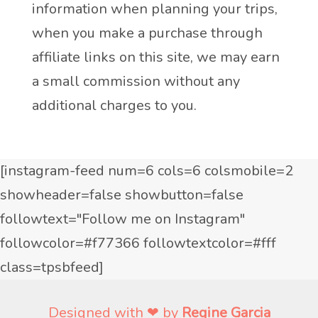
information when planning your trips,
when you make a purchase through
affiliate links on this site, we may earn
a small commission without any
additional charges to you.
[instagram-feed num=6 cols=6 colsmobile=2
showheader=false showbutton=false
followtext="Follow me on Instagram"
followcolor=#f77366 followtextcolor=#fff
class=tpsbfeed]
Designed with ❤ by
Regine Garcia