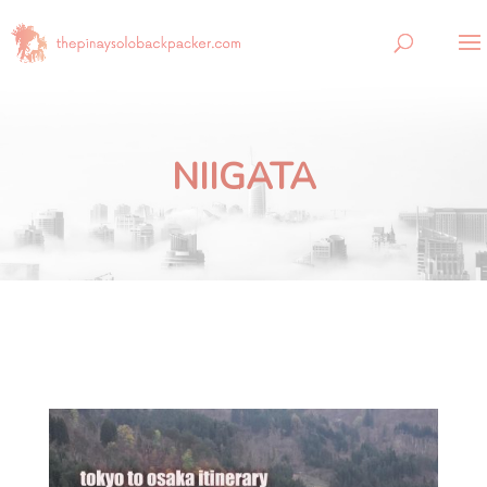
NIIGATA