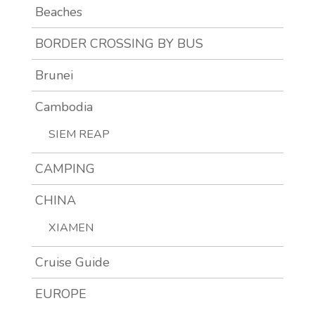
Beaches
BORDER CROSSING BY BUS
Brunei
Cambodia
SIEM REAP
CAMPING
CHINA
XIAMEN
Cruise Guide
EUROPE