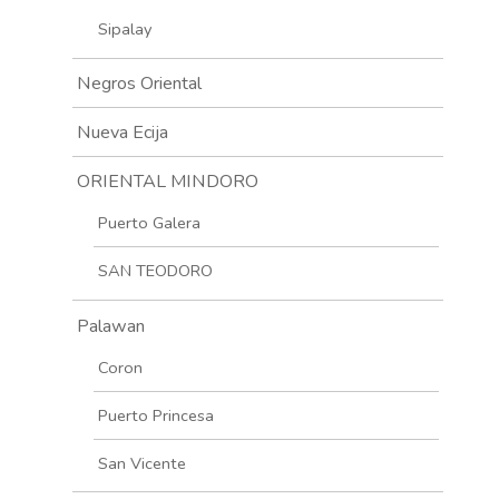
Sipalay
Negros Oriental
Nueva Ecija
ORIENTAL MINDORO
Puerto Galera
SAN TEODORO
Palawan
Coron
Puerto Princesa
San Vicente