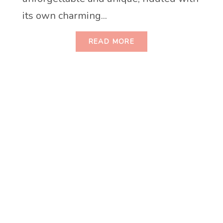
its own charming...
READ MORE