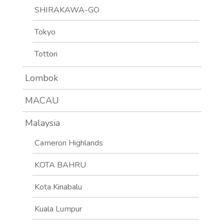
SHIRAKAWA-GO
Tokyo
Tottori
Lombok
MACAU
Malaysia
Cameron Highlands
KOTA BAHRU
Kota Kinabalu
Kuala Lumpur