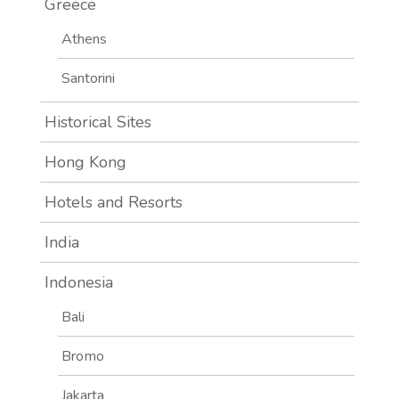
Greece
Athens
Santorini
Historical Sites
Hong Kong
Hotels and Resorts
India
Indonesia
Bali
Bromo
Jakarta