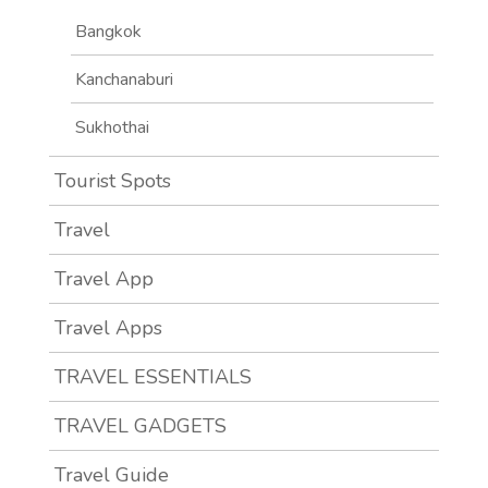
Bangkok
Kanchanaburi
Sukhothai
Tourist Spots
Travel
Travel App
Travel Apps
TRAVEL ESSENTIALS
TRAVEL GADGETS
Travel Guide