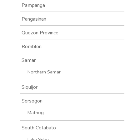
Pampanga
Pangasinan
Quezon Province
Romblon
Samar
Northern Samar
Siquijor
Sorsogon
Matnog
South Cotabato
Lake Sebu