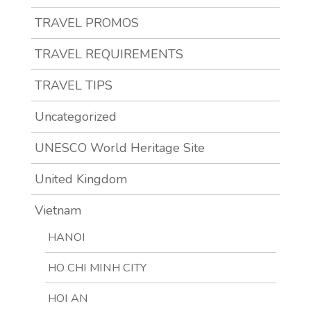
TRAVEL PROMOS
TRAVEL REQUIREMENTS
TRAVEL TIPS
Uncategorized
UNESCO World Heritage Site
United Kingdom
Vietnam
HANOI
HO CHI MINH CITY
HOI AN