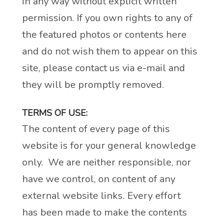
in any way without explicit written
permission. If you own rights to any of
the featured photos or contents here
and do not wish them to appear on this
site, please contact us via e-mail and
they will be promptly removed.
TERMS OF USE:
The content of every page of this
website is for your general knowledge
only. We are neither responsible, nor
have we control, on content of any
external website links. Every effort
has been made to make the contents