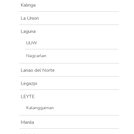
Kalinga
La Union
Laguna
LILIW
Nagcarlan
Lanao del Norte
Legazpi
LEYTE
Kalanggaman
Manila