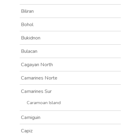
Biliran
Bohol
Bukidnon
Bulacan
Cagayan North
Camarines Norte
Camarines Sur
Caramoan Island
Camiguin
Capiz