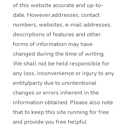
of this website accurate and up-to-
date. However,addresses, contact
numbers, websites, e-mail addresses,
descriptions of features and other
forms of information may have
changed during the time of writing.
We shall not be held responsible for
any loss, inconvenience or injury to any
entity/party due to unintentional
changes or errors inherent in the
information obtained. Please also note
that to keep this site running for free
and provide you free helpful