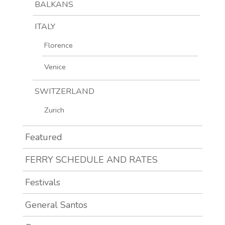
BALKANS
ITALY
Florence
Venice
SWITZERLAND
Zurich
Featured
FERRY SCHEDULE AND RATES
Festivals
General Santos