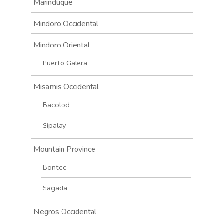
Marinduque
Mindoro Occidental
Mindoro Oriental
Puerto Galera
Misamis Occidental
Bacolod
Sipalay
Mountain Province
Bontoc
Sagada
Negros Occidental