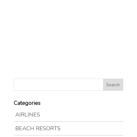
Categories
AIRLINES
BEACH RESORTS