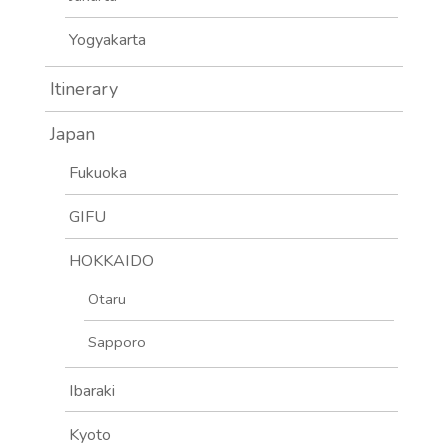
Yogyakarta
Itinerary
Japan
Fukuoka
GIFU
HOKKAIDO
Otaru
Sapporo
Ibaraki
Kyoto