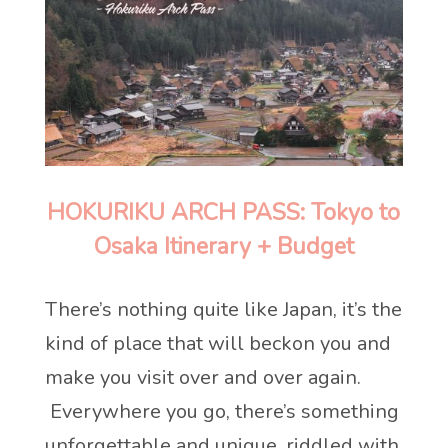
HOKURIKU ARCH PASS: Tokyo to
Osaka Itinerary + Budget
There’s nothing quite like Japan, it’s the
kind of place that will beckon you and
make you visit over and over again.
Everywhere you go, there’s something
unforgettable and unique, riddled with