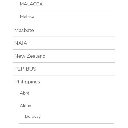
MALACCA
Melaka
Masbate
NAIA
New Zealand
P2P BUS
Philippines
Abra
Aklan
Boracay