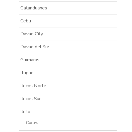
Catanduanes
Cebu
Davao City
Davao del Sur
Guimaras
Ifugao
Ilocos Norte
Ilocos Sur
Iloilo
Carles