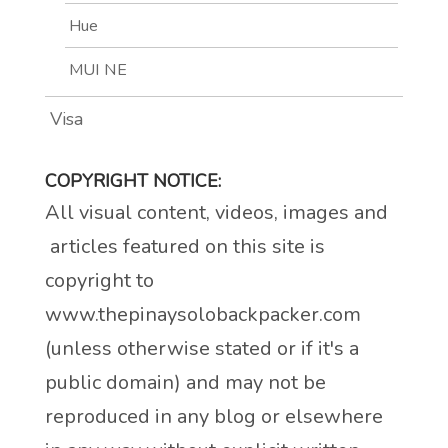
Hue
MUI NE
Visa
COPYRIGHT NOTICE:
All visual content, videos, images and
articles featured on this site is
copyright to
www.thepinaysolobackpacker.com
(unless otherwise stated or if it's a
public domain) and may not be
reproduced in any blog or elsewhere