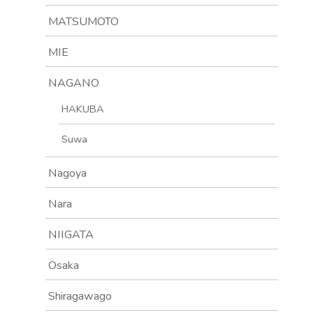
MATSUMOTO
MIE
NAGANO
HAKUBA
Suwa
Nagoya
Nara
NIIGATA
Osaka
Shiragawago