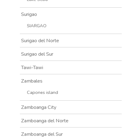
Surigao
SIARGAO
Surigao del Norte
Surigao del Sur
Tawi-Tawi
Zambales
Capones island
Zamboanga City
Zamboanga del Norte
Zamboanga del Sur