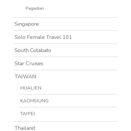
Pagadian
Singapore
Solo Female Travel 101
South Cotabato
Star Cruises
TAIWAN
HUALIEN
KAOHSIUNG
TAIPEI
Thailand