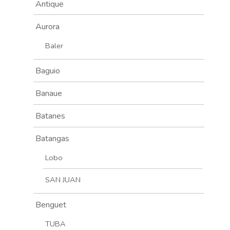
Antique
Aurora
Baler
Baguio
Banaue
Batanes
Batangas
Lobo
SAN JUAN
Benguet
TUBA