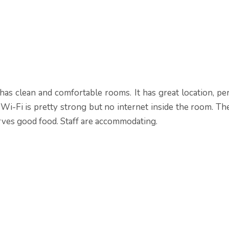
has clean and comfortable rooms. It has great location, pe
Wi-Fi is pretty strong but no internet inside the room. Th
rves good food. Staff are accommodating.