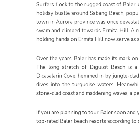
Surfers flock to the rugged coast of Baler, 
holiday bustle around Sabang Beach, popula
town in Aurora province was once devastate
swam and climbed towards Ermita Hill. A m
holding hands on Ermita Hill now serve as a
Over the years, Baler has made its mark on 
The long stretch of Diguisit Beach is a
Dicasalarin Cove, hemmed in by jungle-clad m
dives into the turquoise waters. Meanwhi
stone-clad coast and maddening waves, a pe
If you are planning to tour Baler soon and 
top-rated Baler beach resorts according to