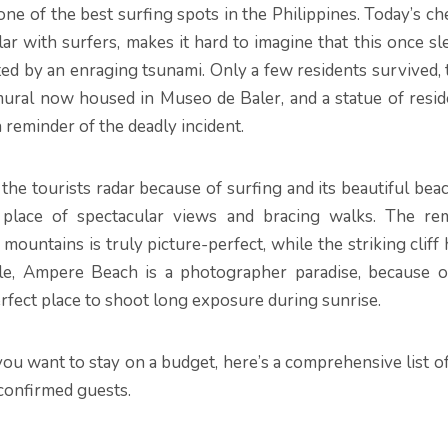
one of the best surfing spots in the Philippines. Today’s c
r with surfers, makes it hard to imagine that this once sl
d by an enraging tsunami. Only a few residents survived, 
ural now housed in Museo de Baler, and a statue of resid
 reminder of the deadly incident.
the tourists radar because of surfing and its beautiful bea
 place of spectacular views and bracing walks. The re
ountains is truly picture-perfect, while the striking cliff
le, Ampere Beach is a photographer paradise, because of
rfect place to shoot long exposure during sunrise.
you want to stay on a budget, here’s a comprehensive list o
 confirmed guests.