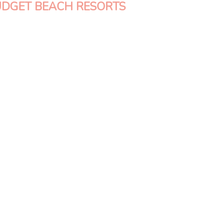
UDGET BEACH RESORTS