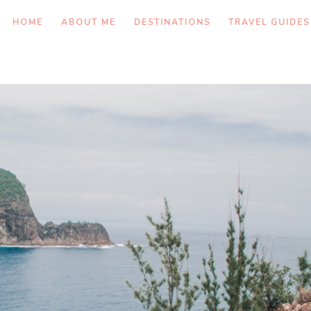
HOME
ABOUT ME
DESTINATIONS
TRAVEL GUIDES