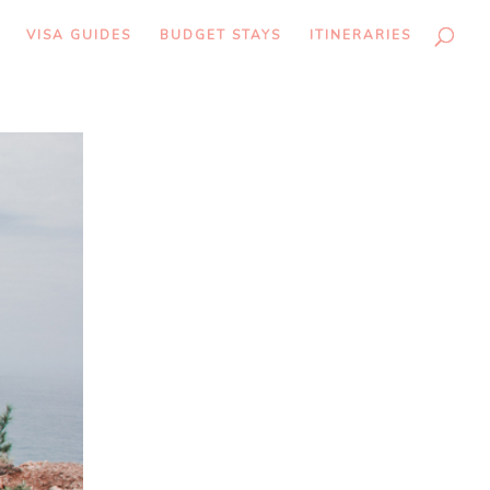
VISA GUIDES
BUDGET STAYS
ITINERARIES