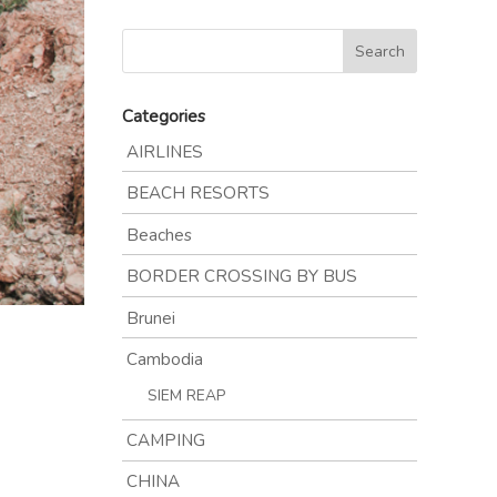
Categories
AIRLINES
BEACH RESORTS
Beaches
BORDER CROSSING BY BUS
Brunei
Cambodia
SIEM REAP
CAMPING
CHINA