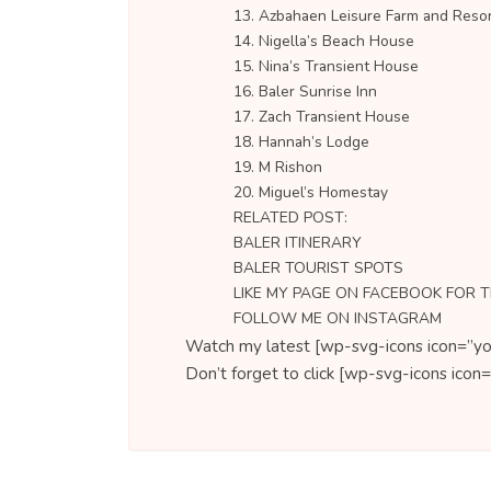
13. Azbahaen Leisure Farm and Reso
14. Nigella’s Beach House
15. Nina’s Transient House
16. Baler Sunrise Inn
17. Zach Transient House
18. Hannah’s Lodge
19. M Rishon
20. Miguel’s Homestay
RELATED POST:
BALER ITINERARY
BALER TOURIST SPOTS
LIKE MY PAGE ON FACEBOOK FOR 
FOLLOW ME ON INSTAGRAM
Watch my latest [wp-svg-icons icon=”yo
Don’t forget to click [wp-svg-icons ic