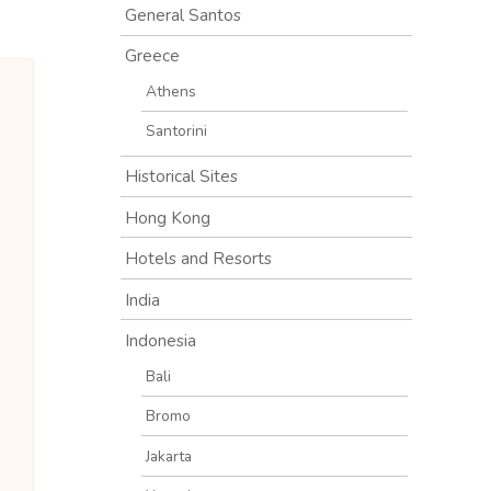
General Santos
Greece
Athens
Santorini
Historical Sites
Hong Kong
Hotels and Resorts
India
Indonesia
Bali
Bromo
Jakarta