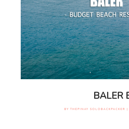
BALER 
BY
THEPINAY SOLOBACKPACKER