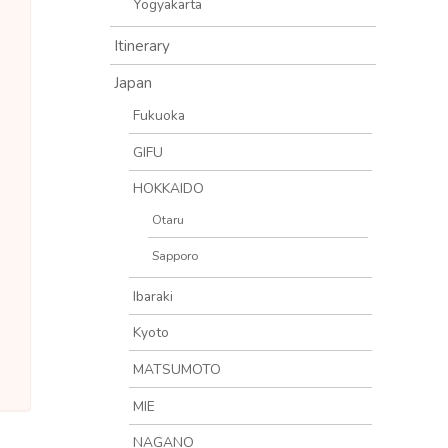
Yogyakarta
Itinerary
Japan
Fukuoka
GIFU
HOKKAIDO
Otaru
Sapporo
Ibaraki
Kyoto
MATSUMOTO
MIE
NAGANO