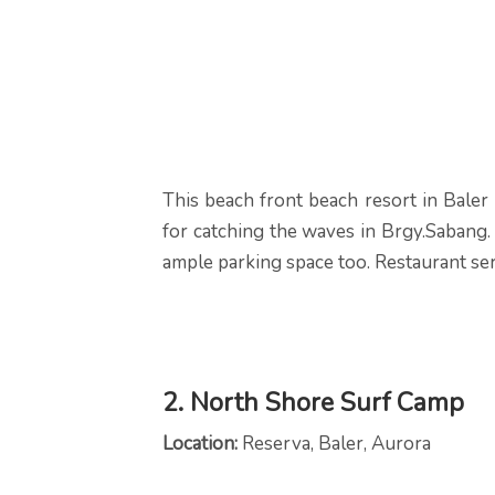
This beach front beach resort in Baler 
for catching the waves in Brgy.Sabang. 
ample parking space too. Restaurant se
2. North Shore Surf Camp
Location:
Reserva, Baler, Aurora