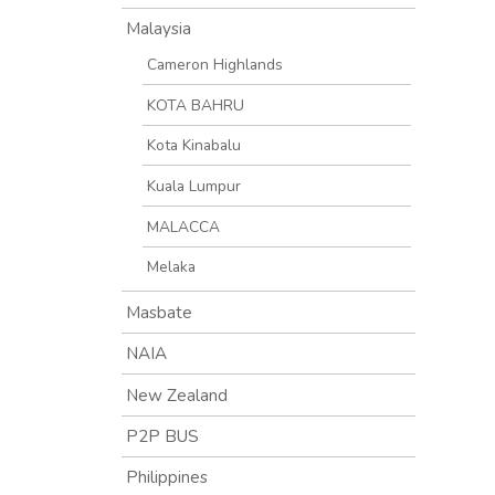
Malaysia
Cameron Highlands
KOTA BAHRU
Kota Kinabalu
Kuala Lumpur
MALACCA
Melaka
Masbate
NAIA
New Zealand
P2P BUS
Philippines