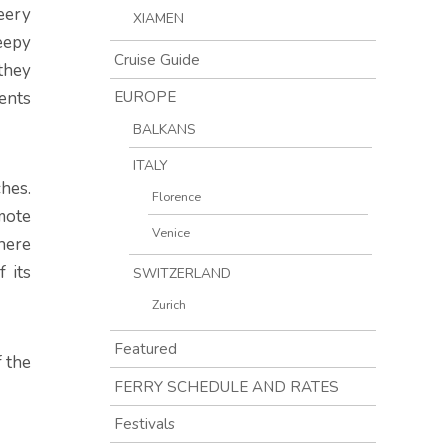
heery
XIAMEN
eepy
Cruise Guide
they
EUROPE
ents
BALKANS
ITALY
ches.
Florence
mote
Venice
 here
 its
SWITZERLAND
Zurich
Featured
f the
FERRY SCHEDULE AND RATES
Festivals