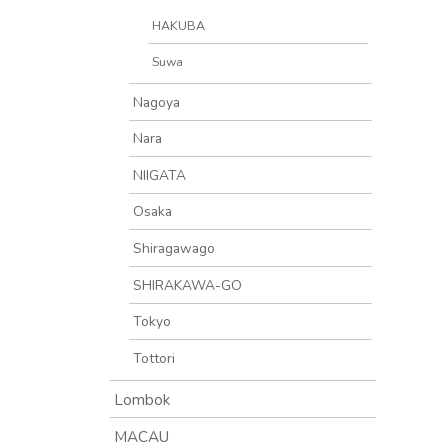
HAKUBA
Suwa
Nagoya
Nara
NIIGATA
Osaka
Shiragawago
SHIRAKAWA-GO
Tokyo
Tottori
Lombok
MACAU