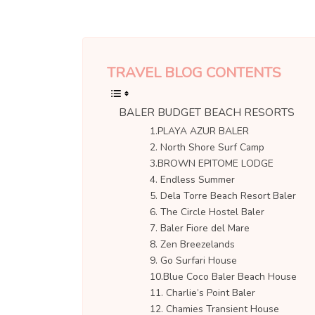
TRAVEL BLOG CONTENTS
BALER BUDGET BEACH RESORTS
1.PLAYA AZUR BALER
2. North Shore Surf Camp
3.BROWN EPITOME LODGE
4. Endless Summer
5. Dela Torre Beach Resort Baler
6. The Circle Hostel Baler
7. Baler Fiore del Mare
8. Zen Breezelands
9. Go Surfari House
10.Blue Coco Baler Beach House
11. Charlie’s Point Baler
12. Chamies Transient House