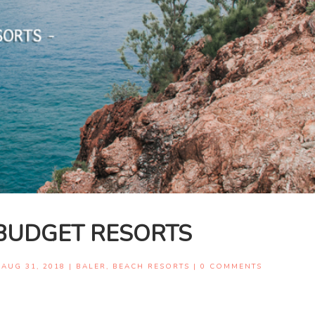
BUDGET RESORTS
|
AUG 31, 2018
|
BALER
,
BEACH RESORTS
|
0 COMMENTS