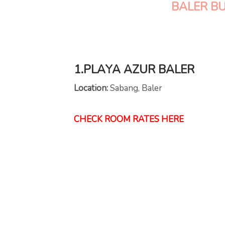
BALER B
1.PLAYA AZUR BALER
Location:
Sabang, Baler
CHECK ROOM RATES HERE