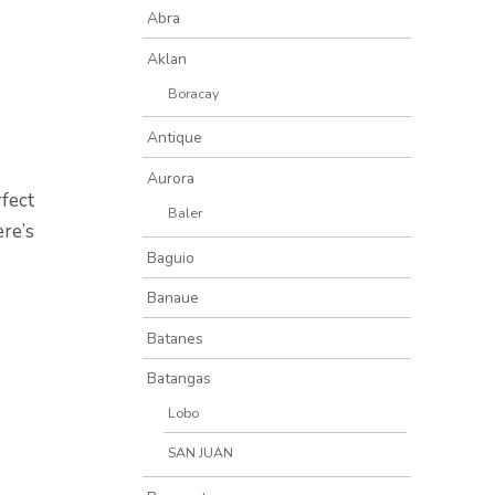
Abra
Aklan
Boracay
Antique
Aurora
rfect
Baler
ere’s
Baguio
Banaue
Batanes
Batangas
Lobo
SAN JUAN