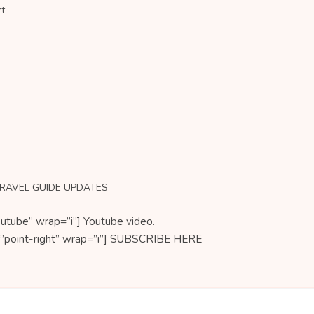
rt
TRAVEL GUIDE UPDATES
utube” wrap=”i”] Youtube video.
on=”point-right” wrap=”i”] SUBSCRIBE HERE