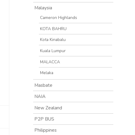
Malaysia
Cameron Highlands
KOTA BAHRU
Kota Kinabalu
Kuala Lumpur
MALACCA
Melaka
Masbate
NAIA
New Zealand
P2P BUS
Philippines