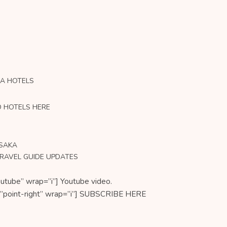
KA HOTELS
O HOTELS HERE
OSAKA
TRAVEL GUIDE UPDATES
utube” wrap=”i”] Youtube video.
on=”point-right” wrap=”i”] SUBSCRIBE HERE