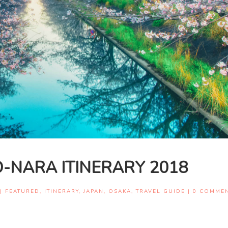
-NARA ITINERARY 2018
|
FEATURED
,
ITINERARY
,
JAPAN
,
OSAKA
,
TRAVEL GUIDE
|
0 COMME