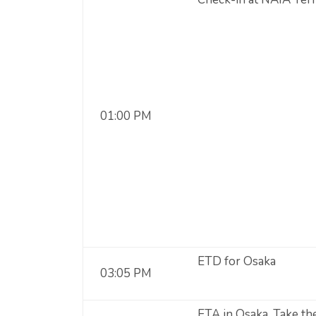
01:00 PM
ETD for Osaka
03:05 PM
ETA in Osaka. Take the