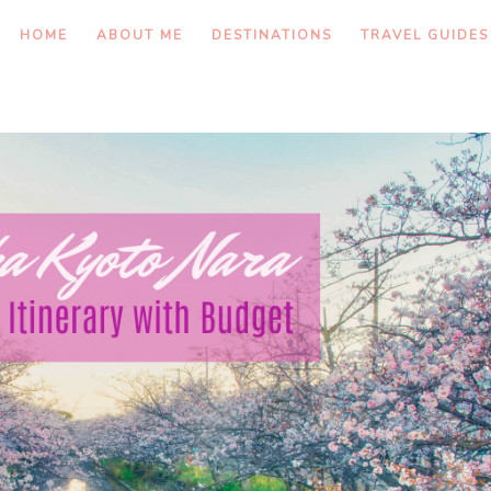
HOME
ABOUT ME
DESTINATIONS
TRAVEL GUIDES