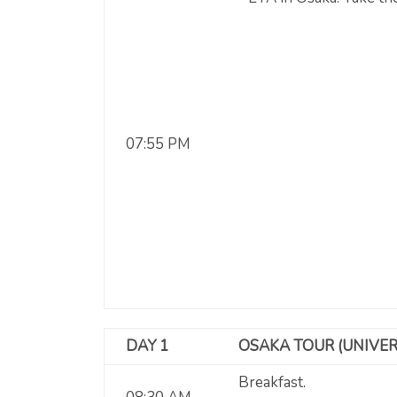
07:55 PM
DAY 1
OSAKA TOUR (UNIVER
Breakfast.