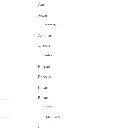
Abra
Aklan
Boracay
Antique
Aurora
Baler
Baguio
Banaue
Batanes
Batangas
Lobo
SAN JUAN