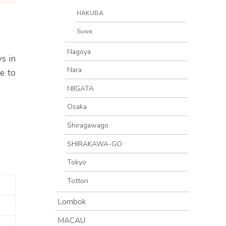
HAKUBA
Suwa
Nagoya
s in
Nara
e to
NIIGATA
Osaka
Shiragawago
SHIRAKAWA-GO
Tokyo
Tottori
Lombok
MACAU