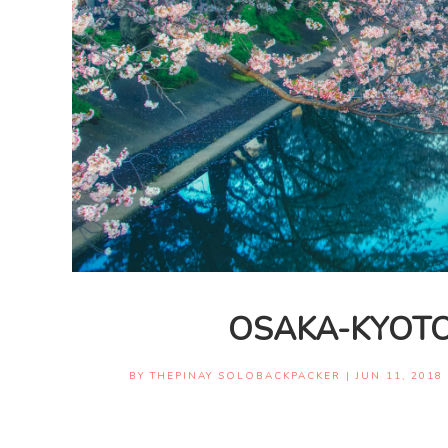
OSAKA-KYOTO
BY
THEPINAY SOLOBACKPACKER
|
JUN 11, 2018