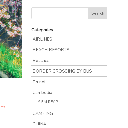
Categories
AIRLINES
BEACH RESORTS
Beaches
BORDER CROSSING BY BUS
Brunei
Cambodia
SIEM REAP
NTS
CAMPING
CHINA