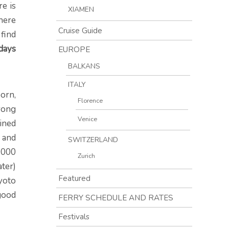
re is
XIAMEN
here
Cruise Guide
 find
days
EUROPE
BALKANS
ITALY
orn,
Florence
rong
Venice
ained
e and
SWITZERLAND
,000
Zurich
ter)
Featured
Kyoto
 good
FERRY SCHEDULE AND RATES
Festivals