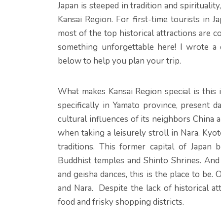
Japan is steeped in tradition and spiritualit
Kansai Region. For first-time tourists in Ja
most of the top historical attractions are 
something unforgettable here! I wrote a 
below to help you plan your trip.
What makes Kansai Region special is this i
specifically in Yamato province, present 
cultural influences of its neighbors China a
when taking a leisurely stroll in Nara. Kyot
traditions. This former capital of Japa
Buddhist temples and Shinto Shrines. And
and geisha dances, this is the place to be. 
and Nara. Despite the lack of historical at
food and frisky shopping districts.