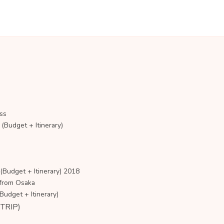
ss
udget + Itinerary)
udget + Itinerary) 2018
 from Osaka
dget + Itinerary)
TRIP)