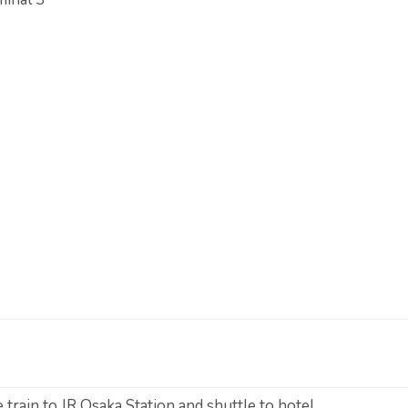
 train to JR Osaka Station and shuttle to hotel