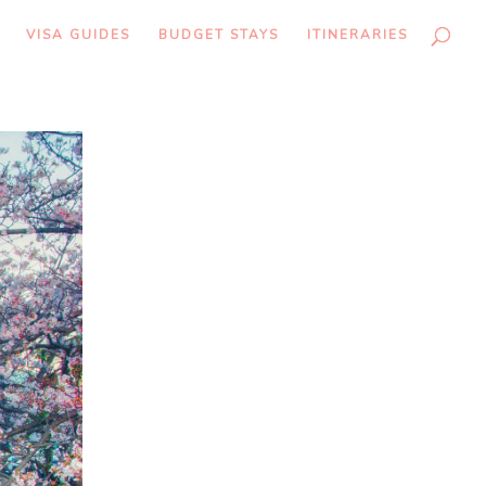
VISA GUIDES
BUDGET STAYS
ITINERARIES