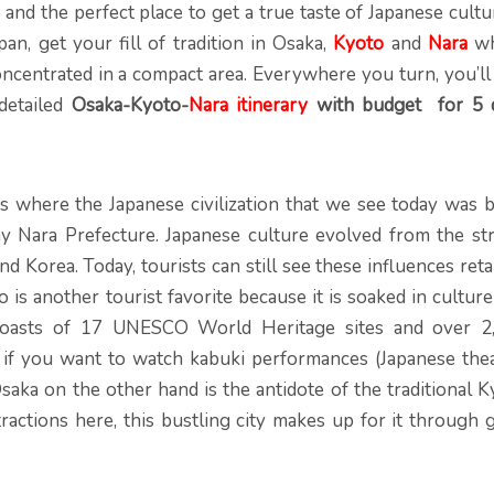
y, and the perfect place to get a true taste of Japanese cultu
pan, get your fill of tradition in Osaka,
Kyoto
and
Nara
w
concentrated in a compact area. Everywhere you turn, you’ll
detailed
Osaka-Kyoto-
Nara itinerary
with budget for 5 
s where the Japanese civilization that we see today was b
day Nara Prefecture. Japanese culture evolved from the st
nd Korea. Today, tourists can still see these influences ret
o is another tourist favorite because it is soaked in cultur
n boasts of 17 UNESCO World Heritage sites and over 2
 if you want to watch kabuki performances (Japanese thea
Osaka on the other hand is the antidote of the traditional 
tractions here, this bustling city makes up for it through