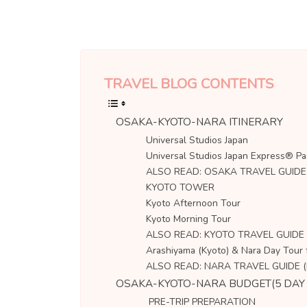
TRAVEL BLOG CONTENTS
OSAKA-KYOTO-NARA ITINERARY
Universal Studios Japan
Universal Studios Japan Express® Pa
ALSO READ: OSAKA TRAVEL GUIDE (B
KYOTO TOWER
Kyoto Afternoon Tour
Kyoto Morning Tour
ALSO READ: KYOTO TRAVEL GUIDE (B
Arashiyama (Kyoto) & Nara Day Tour
ALSO READ: NARA TRAVEL GUIDE (Bu
OSAKA-KYOTO-NARA BUDGET(5 DAY 
PRE-TRIP PREPARATION