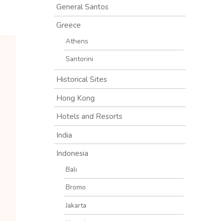
General Santos
Greece
Athens
Santorini
Historical Sites
Hong Kong
Hotels and Resorts
India
Indonesia
Bali
Bromo
Jakarta