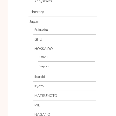
Yogyakarta
Itinerary
Japan
Fukuoka
GIFU
HOKKAIDO
Otaru
Sapporo
Ibaraki
Kyoto
MATSUMOTO
MIE
NAGANO