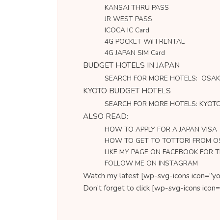
KANSAI THRU PASS
JR WEST PASS
ICOCA IC Card
4G POCKET WiFI RENTAL
4G JAPAN SIM Card
BUDGET HOTELS IN JAPAN
SEARCH FOR MORE HOTELS: OSA
KYOTO BUDGET HOTELS
SEARCH FOR MORE HOTELS: KYOT
ALSO READ:
HOW TO APPLY FOR A JAPAN VISA
HOW TO GET TO TOTTORI FROM 
LIKE MY PAGE ON FACEBOOK FOR 
FOLLOW ME ON INSTAGRAM
Watch my latest [wp-svg-icons icon=”yo
Don’t forget to click [wp-svg-icons ic