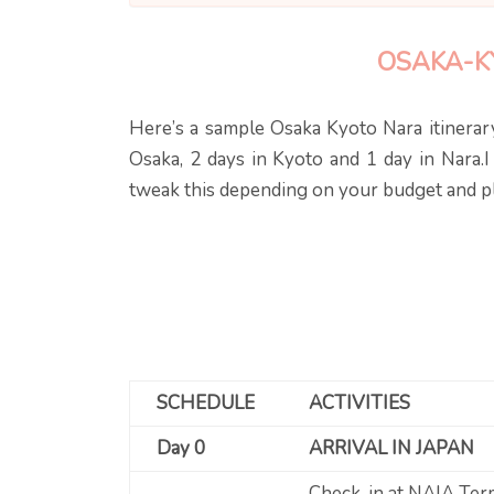
OSAKA-K
Here’s a sample Osaka Kyoto Nara itinerary
Osaka, 2 days in Kyoto and 1 day in Nara.I
tweak this depending on your budget and pla
SCHEDULE
ACTIVITIES
Day 0
ARRIVAL IN JAPAN
Check-in at NAIA Ter