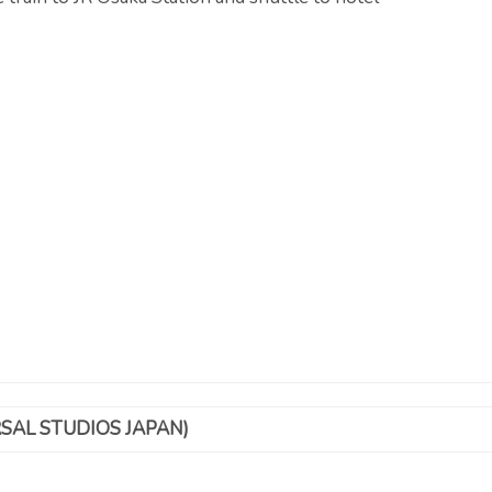
SAL STUDIOS JAPAN)