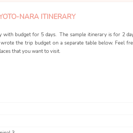
YOTO-NARA ITINERARY
 with budget for 5 days. The sample itinerary is for 2 day
 wrote the trip budget on a separate table below. Feel fre
ces that you want to visit.
minal 3