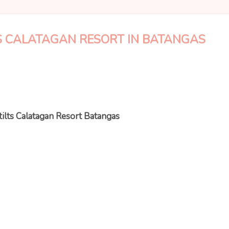
TS CALATAGAN RESORT IN BATANGAS
tilts Calatagan Resort Batangas