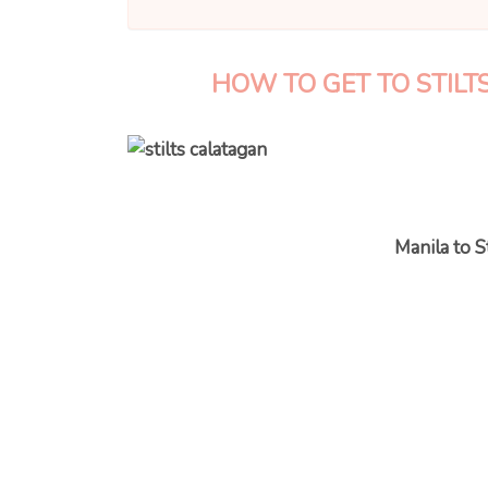
HOW TO GET TO STIL
Manila to S