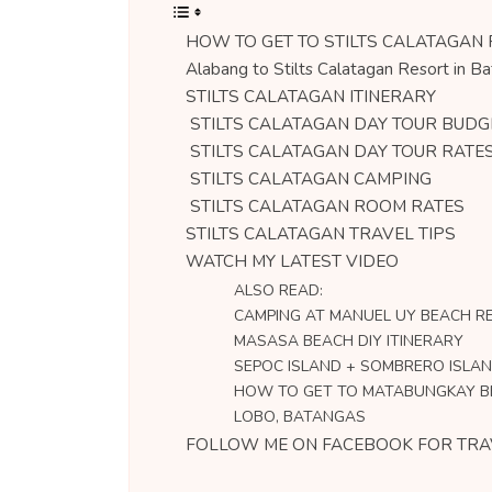
HOW TO GET TO STILTS CALATAGAN
Alabang to Stilts Calatagan Resort in B
STILTS CALATAGAN ITINERARY
STILTS CALATAGAN DAY TOUR BUDG
STILTS CALATAGAN DAY TOUR RATE
STILTS CALATAGAN CAMPING
STILTS CALATAGAN ROOM RATES
STILTS CALATAGAN TRAVEL TIPS
WATCH MY LATEST VIDEO
ALSO READ:
CAMPING AT MANUEL UY BEACH RE
MASASA BEACH DIY ITINERARY
SEPOC ISLAND + SOMBRERO ISLAN
HOW TO GET TO MATABUNGKAY 
LOBO, BATANGAS
FOLLOW ME ON FACEBOOK FOR TRA