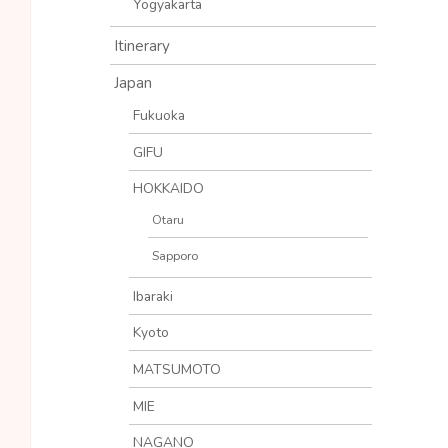
Yogyakarta
Itinerary
Japan
Fukuoka
GIFU
HOKKAIDO
Otaru
Sapporo
Ibaraki
Kyoto
MATSUMOTO
MIE
NAGANO