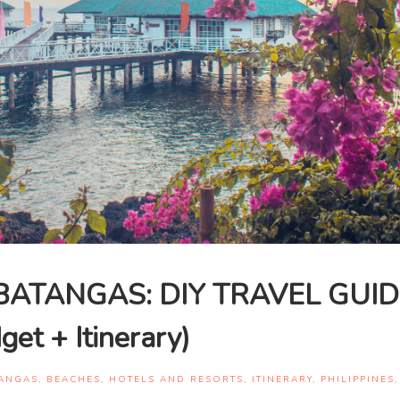
BATANGAS: DIY TRAVEL GUID
get + Itinerary)
ANGAS
,
BEACHES
,
HOTELS AND RESORTS
,
ITINERARY
,
PHILIPPINES