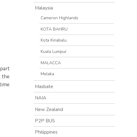
Malaysia
Cameron Highlands
KOTA BAHRU
Kota Kinabalu
Kuala Lumpur
MALACCA
part
Melaka
t the
time
Masbate
NAIA
New Zealand
P2P BUS
Philippines