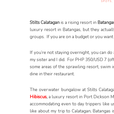
SPOTS
,
Stilts Calatagan
is a rising resort in
Batanga
luxury resort in Batangas, but they actual
groups. If you are on a budget or you want
If you’re not staying overnight, you can do 
my sister and I did. For PHP 350/USD 7 (o
some areas of the sprawling resort, swim in
dine in their restaurant.
The overwater bungalow at Stilts Calataga
Hibiscus
,
a luxury resort in Port Dickson M
accommodating even to day trippers like us
like about my trip to Calatagan, Batangas i