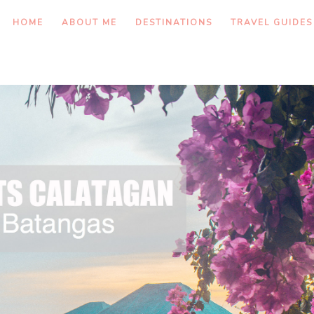
HOME
ABOUT ME
DESTINATIONS
TRAVEL GUIDES