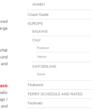
XIAMEN
Cruise Guide
ired
EUROPE
arge
BALKANS
ITALY
Florence
 what
ound
Venice
r and
SWITZERLAND
Zurich
Featured
exis
eally
FERRY SCHEDULE AND RATES
gs I
Festivals
l and