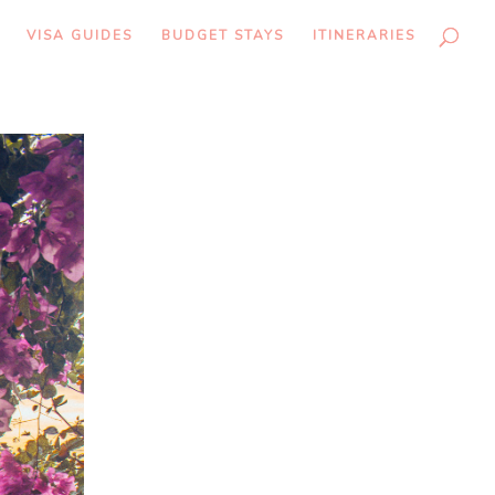
VISA GUIDES
BUDGET STAYS
ITINERARIES