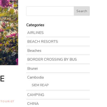
Categories
AIRLINES
BEACH RESORTS
Beaches
BORDER CROSSING BY BUS
Brunei
E
Cambodia
SIEM REAP
CAMPING
,
TOURIST
CHINA