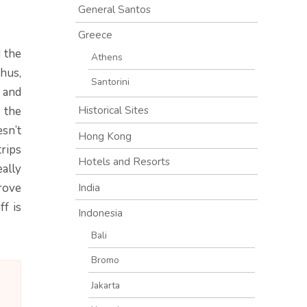
General Santos
Greece
 the
Athens
Thus,
Santorini
and
Historical Sites
 the
esn’t
Hong Kong
trips
Hotels and Resorts
eally
India
rove
ff is
Indonesia
Bali
Bromo
Jakarta