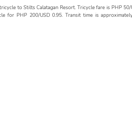
ricycle to Stilts Calatagan Resort. Tricycle fare is PHP 5
cle for PHP 200/USD 0.95. Transit time is approximatel