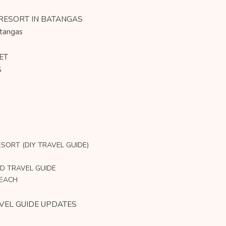
 RESORT IN BATANGAS
atangas
ET
S
SORT (DIY TRAVEL GUIDE)
D TRAVEL GUIDE
BEACH
VEL GUIDE UPDATES