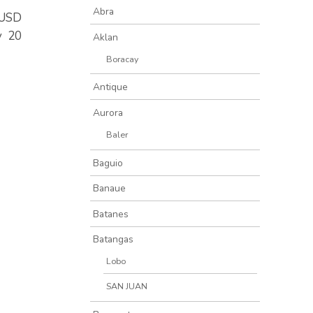
Abra
0/USD
y 20
Aklan
Boracay
Antique
Aurora
Baler
Baguio
Banaue
Batanes
Batangas
Lobo
SAN JUAN