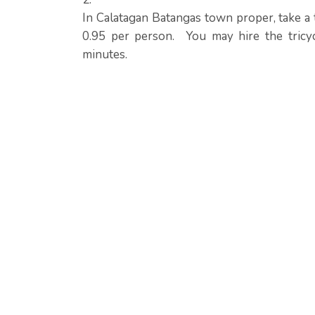
In Calatagan Batangas town proper, take a t
0.95 per person. You may hire the tricy
minutes.