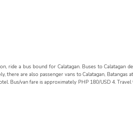
on, ride a bus bound for Calatagan. Buses to Calatagan de
ly, there are also passenger vans to Calatagan, Batangas a
tel. Bus/van fare is approximately PHP 180/USD 4. Travel 