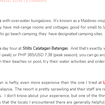
TRAVEL GUIDE
|
0 COMMENTS
s
with overwater bungalows
.
It’s known as a Maldives-insp
ly have mid-range rooms and cottages, good for small to l
 to go beach camping, they have designated camping sites.
a day tour at
Stilts Calatagan Batangas
. And that’s exactly
ff-peak) or PHP 385/USD 7.38 (peak season), you can go ar
 their beaches or pool, try their water activities and orde
n is hefty, even more expensive than the one I tried at
L
alaysia
.
The resort is pretty sprawling and their staff are r
. I don’t know about your experience, but one of the thin
s that the locals I encountered there are generally helpfu