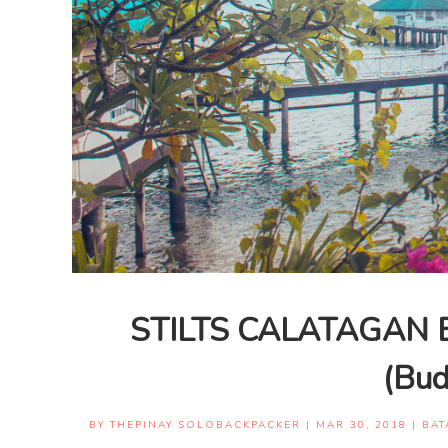
STILTS CALATAGAN 
(Bud
BY
THEPINAY SOLOBACKPACKER
|
MAR 30, 2018
|
BAT