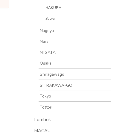
HAKUBA
Suwa
Nagoya
Nara
NIIGATA
Osaka
Shiragawago
SHIRAKAWA-GO
Tokyo
Tottori
Lombok
MACAU