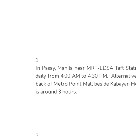
In Pasay, Manila near MRT-EDSA Taft Stati
daily from 4:00 AM to 4:30 PM. Alternative
back of Metro Point Mall beside Kabayan Ho
is around 3 hours.