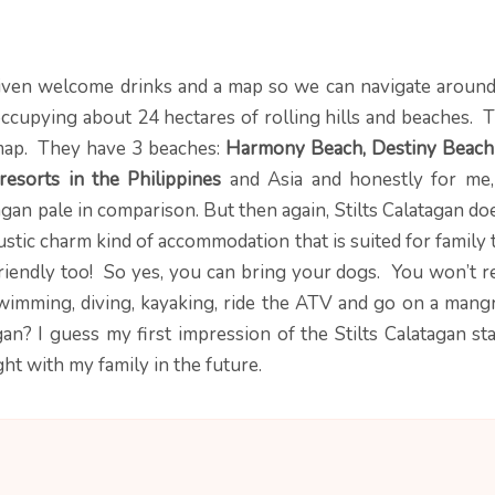
iven welcome drinks and a map so we can navigate around
 occupying about 24 hectares of rolling hills and beaches. 
r map. They have 3 beaches:
Harmony Beach,
Destiny Beach
resorts in the Philippines
and Asia and honestly for me,
gan pale in comparison. But then again, Stilts Calatagan do
rustic charm kind of accommodation that is suited for family 
friendly too! So yes, you can bring your dogs. You won’t r
swimming, diving, kayaking, ride the ATV and go on a mang
an? I guess my first impression of the Stilts Calatagan sta
t with my family in the future.