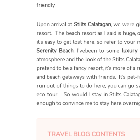
friendly.
Upon arrival at
Stilts Calatagan
, we were g
resort. The beach resort as I said is huge,
it’s easy to get lost here, so refer to you
Serenity Beach.
I’vebeen to some
luxury 
atmosphere and the look of the Stilts Calata
pretend to be a fancy resort, it’s more of a 
and beach getaways with friends. It’s pet-
run out of things to do here, you can go 
eco-tour. So would I stay in Stilts Calatag
enough to convince me to stay here overnigh
TRAVEL BLOG CONTENTS