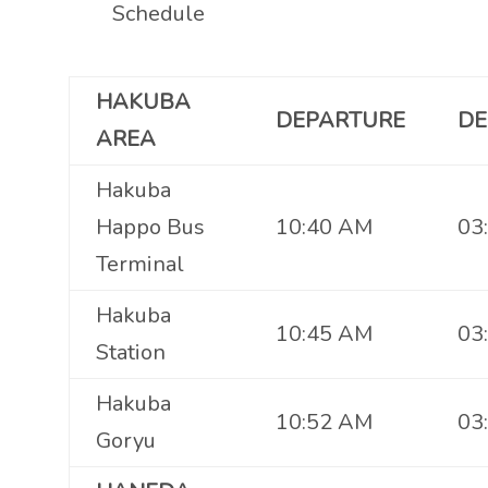
Schedule
HAKUBA
DEPARTURE
DE
AREA
Hakuba
Happo Bus
10:40 AM
03
Terminal
Hakuba
10:45 AM
03
Station
Hakuba
10:52 AM
03
Goryu