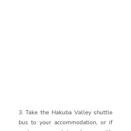
3. Take the Hakuba Valley shuttle
bus to your accommodation, or if