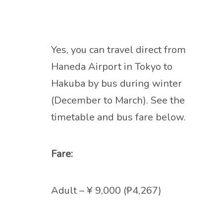
Yes, you can travel direct from
Haneda Airport in Tokyo to
Hakuba by bus during winter
(December to March). See the
timetable and bus fare below.
Fare:
Adult – ¥ 9,000 (₱4,267)