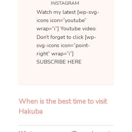
INSTAGRAM
Watch my latest [wp-svg-
icons icon=”youtube”
wrap=”i”] Youtube video.
Don’t forget to click [wp-
svg-icons icon=”point-
right” wrap=”i”]
SUBSCRIBE HERE
When is the best time to visit
Hakuba