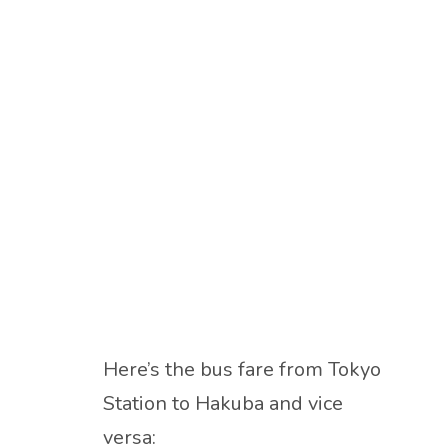
Here’s the bus fare from Tokyo
Station to Hakuba and vice
versa: