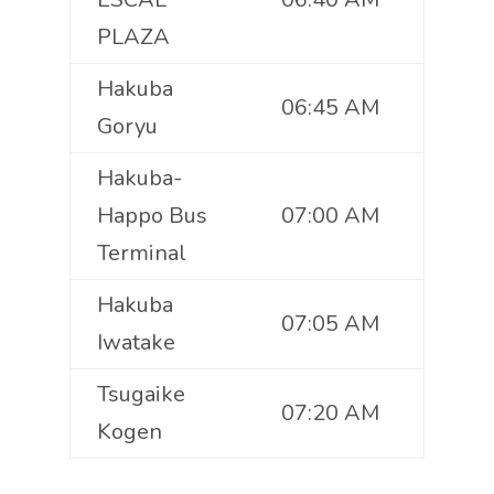
PLAZA
Hakuba
06:45 AM
Goryu
Hakuba-
Happo Bus
07:00 AM
Terminal
Hakuba
07:05 AM
Iwatake
Tsugaike
07:20 AM
Kogen