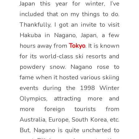
Japan this year for winter, I’ve
included that on my things to do.
Thankfully, I got an invite to visit
Hakuba in Nagano, Japan, a few
hours away from
Tokyo
. It is known
for its world-class ski resorts and
powdery snow. Nagano rose to
fame when it hosted various skiing
events during the 1998 Winter
Olympics, attracting more and
more foreign tourists from
Australia, Europe, South Korea, etc.
But, Nagano is quite uncharted to