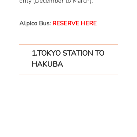
only (December to March).
Alpico Bus:
RESERVE HERE
1.TOKYO
STATION TO
HAKUBA