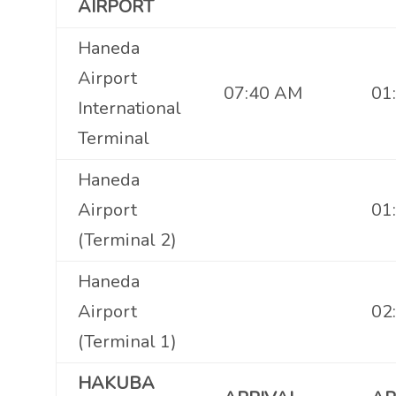
AIRPORT
Haneda
Airport
07:40 AM
01
International
Terminal
Haneda
Airport
01
(Terminal 2)
Haneda
Airport
02
(Terminal 1)
HAKUBA