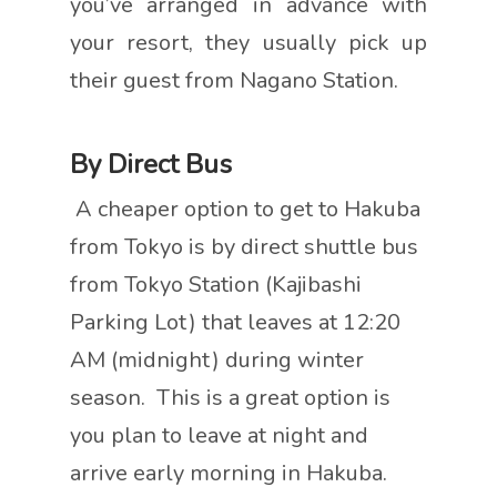
you’ve arranged in advance with
your resort, they usually pick up
their guest from Nagano Station.
By Direct Bus
A cheaper option to get to Hakuba
from Tokyo is by direct shuttle bus
from Tokyo Station (Kajibashi
Parking Lot) that leaves at 12:20
AM (midnight) during winter
season. This is a great option is
you plan to leave at night and
arrive early morning in Hakuba.