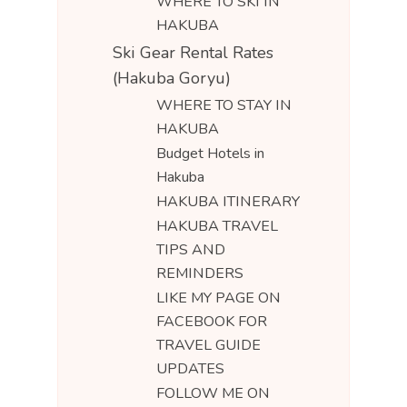
WHERE TO SKI IN
HAKUBA
Ski Gear Rental Rates
(Hakuba Goryu)
WHERE TO STAY IN
HAKUBA
Budget Hotels in
Hakuba
HAKUBA ITINERARY
HAKUBA TRAVEL
TIPS AND
REMINDERS
LIKE MY PAGE ON
FACEBOOK FOR
TRAVEL GUIDE
UPDATES
FOLLOW ME ON