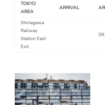
TOKYO
ARRIVAL
AR
AREA
Shinagawa
Railway
09
Station East
Exit