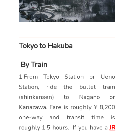
Tokyo to Hakuba
By Train
1.From Tokyo Station or Ueno
Station, ride the bullet train
(shinkansen) to Nagano or
Kanazawa. Fare is roughly ¥ 8,200
one-way and transit time is
roughly 1.5 hours. If you have a
JR