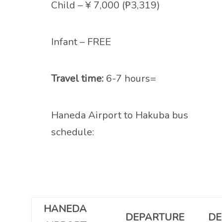
Child – ¥ 7,000 (₱3,319)
Infant – FREE
Travel time:
6-7 hours=
Haneda Airport to Hakuba bus
schedule:
HANEDA
DEPARTURE
DE