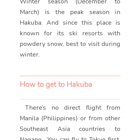
Winter season (December to
March) is the peak season in
Hakuba. And since this place is
known for its ski resorts with
powdery snow, best to visit during
winter.
How to get to Hakuba
There’s no direct flight from
Manila (Philippines) or from other
Southeast Asia countries to
Nagano. You can fly to Tokyo first,