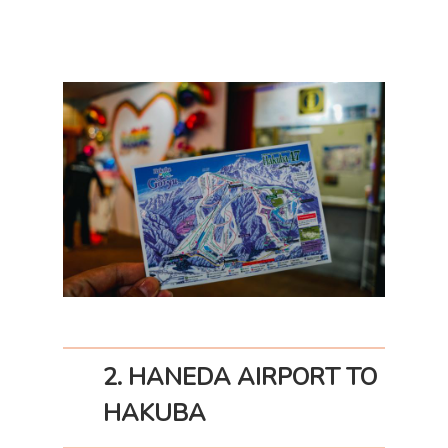
2. HANEDA AIRPORT TO
HAKUBA