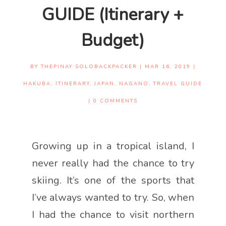
GUIDE (Itinerary +
Budget)
BY
THEPINAY SOLOBACKPACKER
|
MAR 16, 2019
|
HAKUBA
,
ITINERARY
,
JAPAN
,
NAGANO
,
TRAVEL GUIDE
|
0 COMMENTS
Growing up in a tropical island, I
never really had the chance to try
skiing. It’s one of the sports that
I’ve always wanted to try. So, when
I had the chance to visit northern