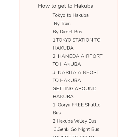
How to get to Hakuba
Tokyo to Hakuba
By Train
By Direct Bus
1.TOKYO STATION TO
HAKUBA
2. HANEDA AIRPORT
TO HAKUBA
3. NARITA AIRPORT
TO HAKUBA
GETTING AROUND
HAKUBA
1. Goryu FREE Shuttle
Bus
2.Hakuba Valley Bus
3.Genki Go Night Bus