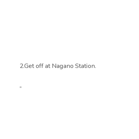
2.Get off at Nagano Station.
”