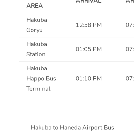
ARRIVAL
AR
AREA
Hakuba
12:58 PM
07
Goryu
Hakuba
01:05 PM
07
Station
Hakuba
Happo Bus
01:10 PM
07
Terminal
Hakuba to Haneda Airport Bus