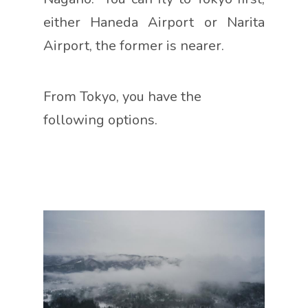
either Haneda Airport or Narita
Airport, the former is nearer.
From Tokyo, you have the
following options.