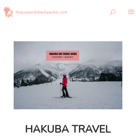
HAKUBA TRAVEL