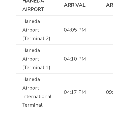
HANEDA
ARRIVAL
AR
AIRPORT
Haneda
Airport
04:05 PM
(Terminal 2)
Haneda
Airport
04:10 PM
(Terminal 1)
Haneda
Airport
04:17 PM
09
International
Terminal