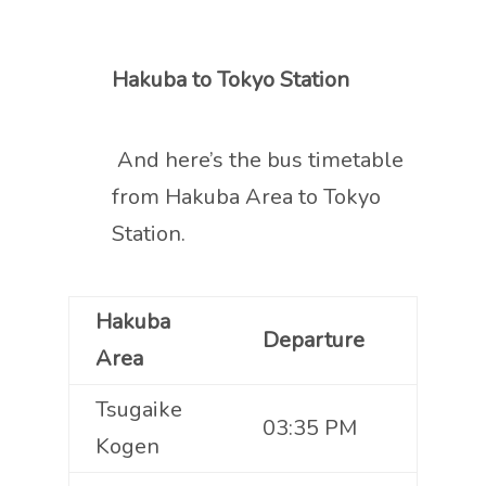
Hakuba to Tokyo Station
And here’s the bus timetable
from Hakuba Area to Tokyo
Station.
Hakuba
Departure
Area
Tsugaike
03:35 PM
Kogen