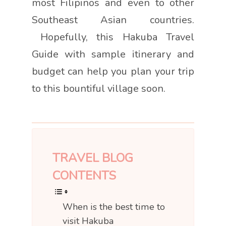
most Filipinos and even to other
Southeast Asian countries.
Hopefully, this Hakuba Travel
Guide with sample itinerary and
budget can help you plan your trip
to this bountiful village soon.
TRAVEL BLOG
CONTENTS
When is the best time to
visit Hakuba