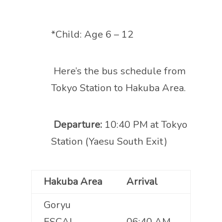
*Child: Age 6 – 12
Here’s the bus schedule from
Tokyo Station to Hakuba Area.
Departure:
10:40 PM at Tokyo
Station (Yaesu South Exit)
Hakuba Area
Arrival
Goryu
ESCAL
06:40 AM