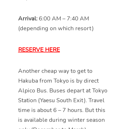
Arrival:
6:00 AM – 7:40 AM
(depending on which resort)
RESERVE HERE
Another cheap way to get to
Hakuba from Tokyo is by direct
Alpico Bus. Buses depart at Tokyo
Station (Yaesu South Exit). Travel
time is about 6 – 7 hours. But this
is available during winter season