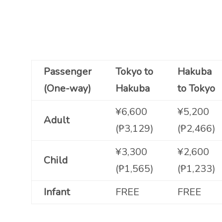
Passenger
Tokyo to
Hakuba
(One-way)
Hakuba
to Tokyo
¥6,600
¥5,200
Adult
(₱3,129)
(₱2,466)
¥3,300
¥2,600
Child
(₱1,565)
(₱1,233)
Infant
FREE
FREE