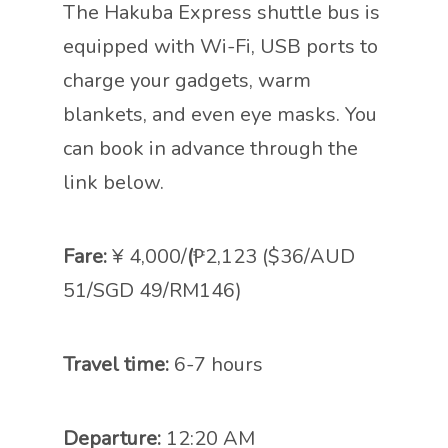
The Hakuba Express shuttle bus is
equipped with Wi-Fi, USB ports to
charge your gadgets, warm
blankets, and even eye masks. You
can book in advance through the
link below.
Fare:
¥ 4,000/
(
₱2,123 ($36/AUD
51/SGD 49/RM146)
Travel time:
6-7 hours
Departure:
12:20 AM