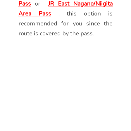
Pass
or
JR East Nagano/Niigita
Area Pass
, this option is
recommended for you since the
route is covered by the pass.