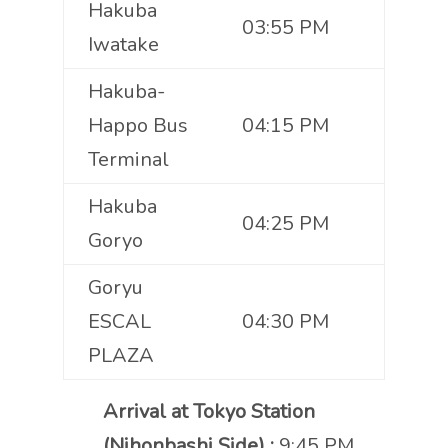
Hakuba
03:55 PM
Iwatake
Hakuba-
Happo Bus
04:15 PM
Terminal
Hakuba
04:25 PM
Goryo
Goryu
ESCAL
04:30 PM
PLAZA
Arrival at Tokyo Station
(Nihonbashi Side) :
9:45 PM