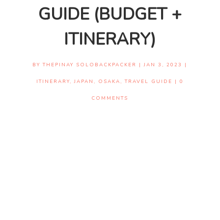
GUIDE (BUDGET +
ITINERARY)
BY
THEPINAY SOLOBACKPACKER
|
JAN 3, 2023
|
ITINERARY
,
JAPAN
,
OSAKA
,
TRAVEL GUIDE
|
0
COMMENTS