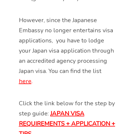
However, since the Japanese
Embassy no longer entertains visa
applications, you have to lodge
your Japan visa application through
an accredited agency processing
Japan visa. You can find the list
here
.
Click the link below for the step by
step guide:
JAPAN VISA
REQUIREMENTS + APPLICATION +
TIPS