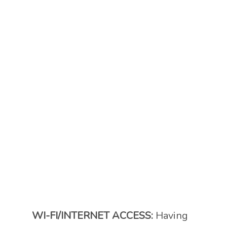
WI-FI/INTERNET ACCESS:
Having