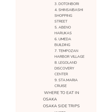
3. DOTONBORI
4. SHINSAIBASHI
SHOPPING
STREET
5. ABENO
HARUKAS
6. UMEDA
BUILDING
7. TEMPOZAN
HARBOR VILLAGE
8. LEGOLAND
DISCOVERY
CENTER
9. STA.MARIA
CRUISE
WHERE TO EAT IN
OSAKA
OSAKA SIDE TRIPS