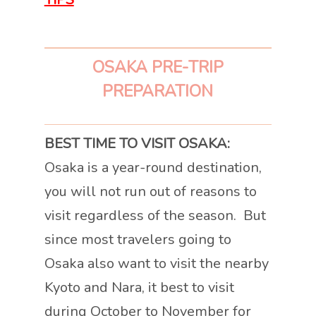
OSAKA PRE-TRIP
PREPARATION
BEST TIME TO VISIT OSAKA:
Osaka is a year-round destination,
you will not run out of reasons to
visit regardless of the season. But
since most travelers going to
Osaka also want to visit the nearby
Kyoto and Nara, it best to visit
during October to November for