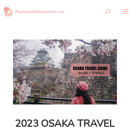
2023 OSAKA TRAVEL