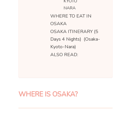
KYOTO
NARA
WHERE TO EAT IN
OSAKA
OSAKA ITINERARY (5
Days 4 Nights) (Osaka-
Kyoto-Nara)
ALSO READ:
WHERE IS OSAKA?