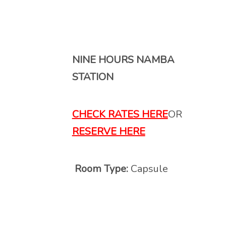
NINE HOURS NAMBA
STATION
CHECK RATES HERE
OR
RESERVE HERE
Room Type:
Capsule