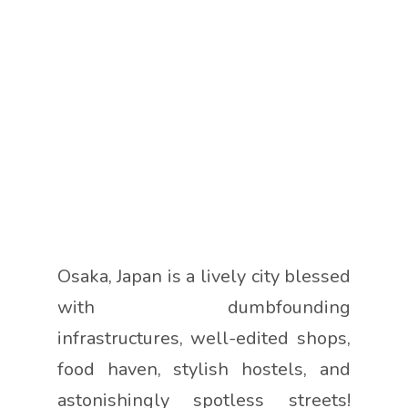
Osaka, Japan is a lively city blessed
with dumbfounding
infrastructures, well-edited shops,
food haven, stylish hostels, and
astonishingly spotless streets!