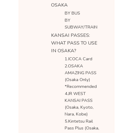
OSAKA
BY BUS
BY
SUBWAY/TRAIN
KANSAI PASSES:
WHAT PASS TO USE
IN OSAKA?
1.ICOCA Card
2.OSAKA
AMAZING PASS
(Osaka Only)
*Recommended
4.JR WEST
KANSAI PASS
(Osaka, Kyoto,
Nara, Kobe)
5.Kintetsu Rail
Pass Plus (Osaka,