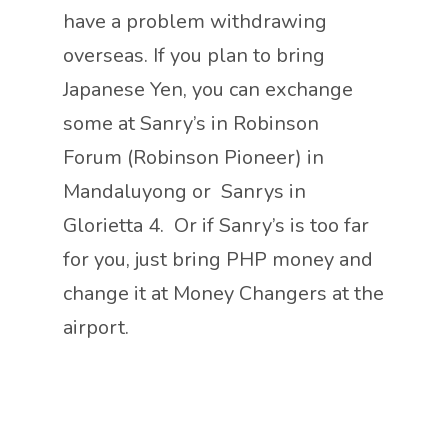
have a problem withdrawing
overseas. If you plan to bring
Japanese Yen, you can exchange
some at Sanry’s in Robinson
Forum (Robinson Pioneer) in
Mandaluyong or Sanrys in
Glorietta 4. Or if Sanry’s is too far
for you, just bring PHP money and
change it at Money Changers at the
airport.