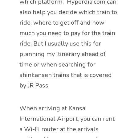
which platform. Hyperdia.com can
also help you decide which train to
ride, where to get off and how
much you need to pay for the train
ride. But I usually use this for
planning my itinerary ahead of
time or when searching for
shinkansen trains that is covered
by JR Pass.
When arriving at Kansai
International Airport, you can rent
a Wi-Fi router at the arrivals