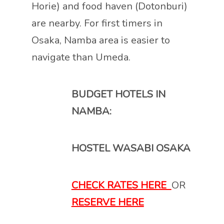
Horie) and food haven (Dotonburi)
are nearby. For first timers in
Osaka, Namba area is easier to
navigate than Umeda.
BUDGET HOTELS IN
NAMBA:
HOSTEL WASABI OSAKA
CHECK RATES HERE
OR
RESERVE HERE