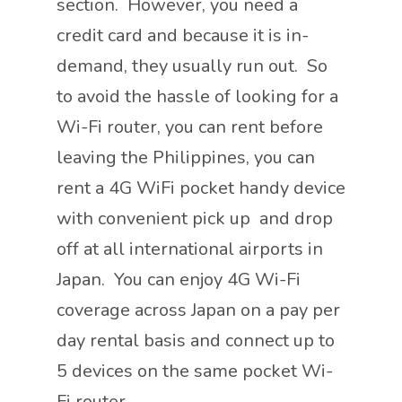
section. However, you need a
credit card and because it is in-
demand, they usually run out. So
to avoid the hassle of looking for a
Wi-Fi router, you can rent before
leaving the Philippines, you can
rent a 4G WiFi pocket handy device
with convenient pick up and drop
off at all international airports in
Japan. You can enjoy 4G Wi-Fi
coverage across Japan on a pay per
day rental basis and connect up to
5 devices on the same pocket Wi-
Fi router.