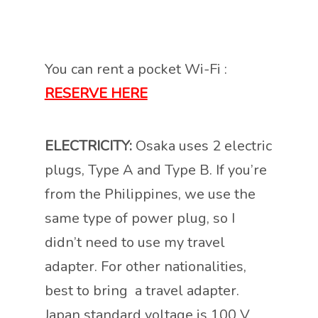
You can rent a pocket Wi-Fi :
RESERVE HERE
ELECTRICITY:
Osaka uses 2 electric
plugs, Type A and Type B. If you’re
from the Philippines, we use the
same type of power plug, so I
didn’t need to use my travel
adapter. For other nationalities,
best to bring a travel adapter.
Japan standard voltage is 100 V