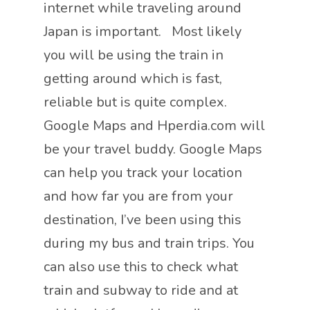
internet while traveling around
Japan is important. Most likely
you will be using the train in
getting around which is fast,
reliable but is quite complex.
Google Maps and Hperdia.com will
be your travel buddy. Google Maps
can help you track your location
and how far you are from your
destination, I’ve been using this
during my bus and train trips. You
can also use this to check what
train and subway to ride and at