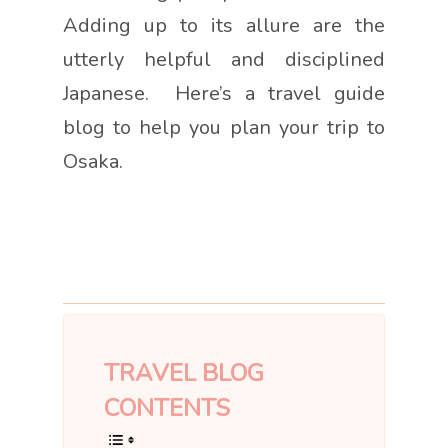
Adding up to its allure are the
utterly helpful and disciplined
Japanese. Here’s a travel guide
blog to help you plan your trip to
Osaka.
TRAVEL BLOG
CONTENTS