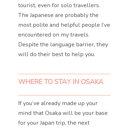
tourist, even for solo travellers.
The Japanese are probably the
most polite and helpful people I’ve
encountered on my travels.
Despite the language barrier, they
will do their best to help you.
WHERE TO STAY IN OSAKA
If you’ve already made up your
mind that Osaka will be your base
for your Japan trip, the next