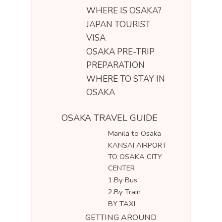
WHERE IS OSAKA?
JAPAN TOURIST
VISA
OSAKA PRE-TRIP
PREPARATION
WHERE TO STAY IN
OSAKA
OSAKA TRAVEL GUIDE
Manila to Osaka
KANSAI AIRPORT
TO OSAKA CITY
CENTER
1.By Bus
2.By Train
BY TAXI
GETTING AROUND