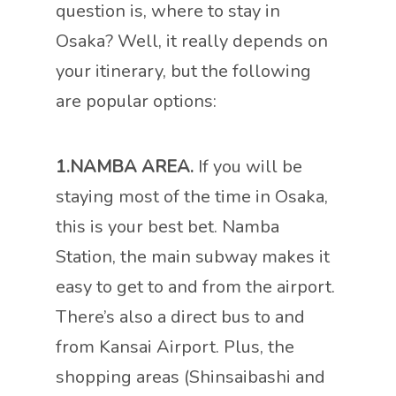
question is, where to stay in
Osaka? Well, it really depends on
your itinerary, but the following
are popular options:
1.NAMBA AREA.
If you will be
staying most of the time in Osaka,
this is your best bet. Namba
Station, the main subway makes it
easy to get to and from the airport.
There’s also a direct bus to and
from Kansai Airport. Plus, the
shopping areas (Shinsaibashi and