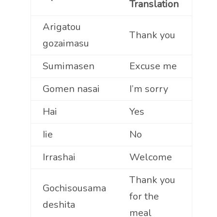
Translation
Arigatou
Thank you
gozaimasu
Sumimasen
Excuse me
Gomen nasai
I’m sorry
Hai
Yes
Iie
No
Irrashai
Welcome
Thank you
Gochisousama
for the
deshita
meal