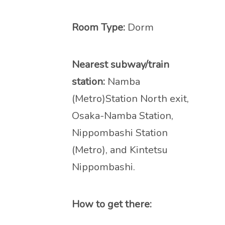
Room Type:
Dorm
Nearest subway/train
station:
Namba
(Metro)Station North exit,
Osaka-Namba Station,
Nippombashi Station
(Metro), and Kintetsu
Nippombashi.
How to get there: