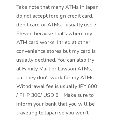
Take note that many ATMs in Japan
do not accept foreign credit card,
debit card or ATMs. I usually use 7-
Eleven because that’s where my
ATM card works, I tried at other
convenience stores but my card is
usually declined. You can also try
at Family Mart or Lawson ATMs,
but they don’t work for my ATMs.
Withdrawal fee is usually JPY 600
/ PHP 300/ USD 6. Make sure to
inform your bank that you will be
traveling to Japan so you won’t