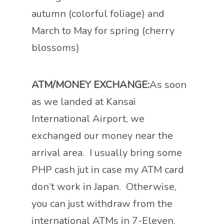
autumn (colorful foliage) and
March to May for spring (cherry
blossoms)
ATM/MONEY EXCHANGE:
As soon
as we landed at Kansai
International Airport, we
exchanged our money near the
arrival area. I usually bring some
PHP cash jut in case my ATM card
don’t work in Japan. Otherwise,
you can just withdraw from the
international ATMs in 7-Eleven.