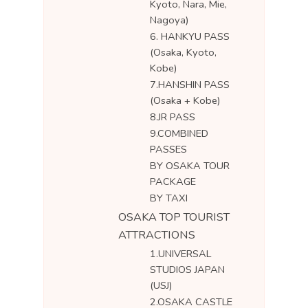
Kyoto, Nara, Mie,
Nagoya)
6. HANKYU PASS
(Osaka, Kyoto,
Kobe)
7.HANSHIN PASS
(Osaka + Kobe)
8.JR PASS
9.COMBINED
PASSES
BY OSAKA TOUR
PACKAGE
BY TAXI
OSAKA TOP TOURIST
ATTRACTIONS
1.UNIVERSAL
STUDIOS JAPAN
(USJ)
2.OSAKA CASTLE