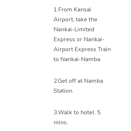
1.From Kansai
Airport, take the
Nankai-Limited
Express or Nankai-
Airport Express Train
to Nankai-Namba.
2.Get off at Namba
Station.
3.Walk to hotel. 5
mins.