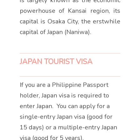
is largely known as the economic
powerhouse of Kansai region, its
capital is Osaka City, the erstwhile
capital of Japan (Naniwa).
JAPAN TOURIST VISA
If you are a Philippine Passport
holder, Japan visa is required to
enter Japan. You can apply for a
single-entry Japan visa (good for
15 days) or a multiple-entry Japan
visa (good for 5 years).