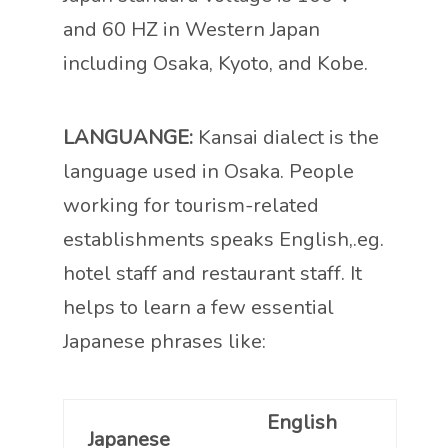
and 60 HZ in Western Japan
including Osaka, Kyoto, and Kobe.
LANGUANGE:
Kansai dialect is the
language used in Osaka. People
working for tourism-related
establishments speaks English,.eg.
hotel staff and restaurant staff. It
helps to learn a few essential
Japanese phrases like:
English
Japanese