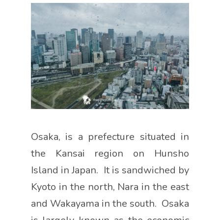
Osaka, is a prefecture situated in
the Kansai region on Hunsho
Island in Japan. It is sandwiched by
Kyoto in the north, Nara in the east
and Wakayama in the south. Osaka