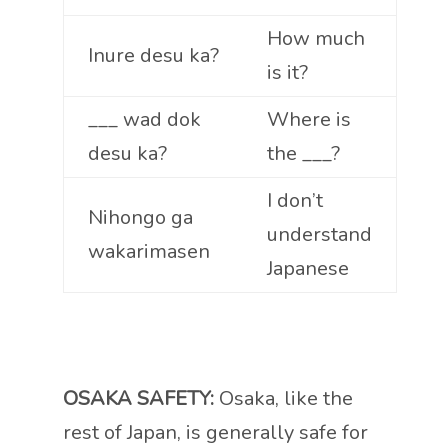
How much
Inure desu ka?
is it?
___ wad dok
Where is
desu ka?
the ___?
I don’t
Nihongo ga
understand
wakarimasen
Japanese
OSAKA SAFETY:
Osaka, like the
rest of Japan, is generally safe for