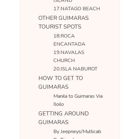
ISLAND
17.NATAGO BEACH
OTHER GUIMARAS
TOURIST SPOTS
18.ROCA
ENCANTADA
19.NAVALAS
CHURCH
20.ISLA NABUROT
HOW TO GET TO
GUIMARAS
Manila to Guimaras Via
Iloilo
GETTING AROUND
GUIMARAS
By Jeepneys/Multicab