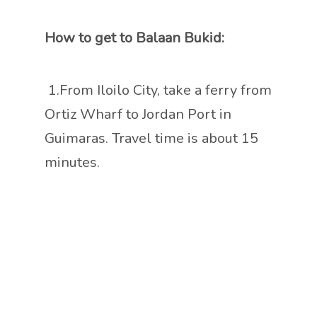
How to get to Balaan Bukid:
1.From Iloilo City, take a ferry from
Ortiz Wharf to Jordan Port in
Guimaras. Travel time is about 15
minutes.