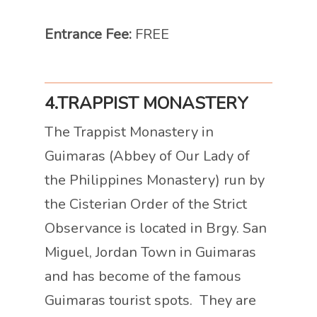
Entrance Fee:
FREE
4.TRAPPIST MONASTERY
The Trappist Monastery in
Guimaras (Abbey of Our Lady of
the Philippines Monastery) run by
the Cisterian Order of the Strict
Observance is located in Brgy. San
Miguel, Jordan Town in Guimaras
and has become of the famous
Guimaras tourist spots. They are