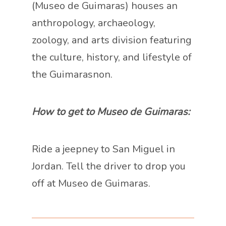
(Museo de Guimaras) houses an
anthropology, archaeology,
zoology, and arts division featuring
the culture, history, and lifestyle of
the Guimarasnon.
How to get to Museo de Guimaras:
Ride a jeepney to San Miguel in
Jordan. Tell the driver to drop you
off at Museo de Guimaras.