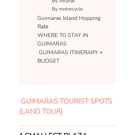
By Tricycle
By motorcycle
Guimaras Island Hopping
Rate
WHERE TO STAY IN
GUIMARAS
GUIMARAS ITINERARY +
BUDGET
GUIMARAS TOURIST SPOTS
(LAND TOUR)