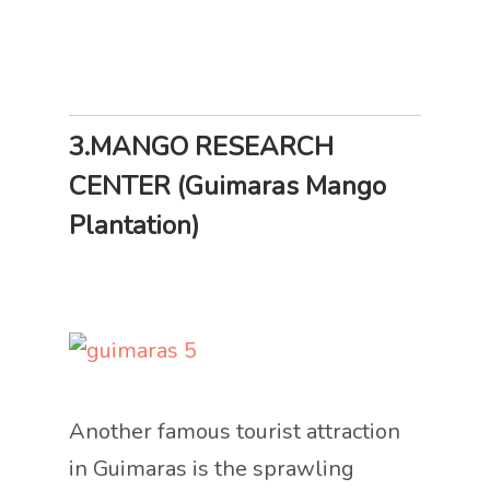
3.MANGO RESEARCH
CENTER (Guimaras Mango
Plantation)
Another famous tourist attraction
in Guimaras is the sprawling