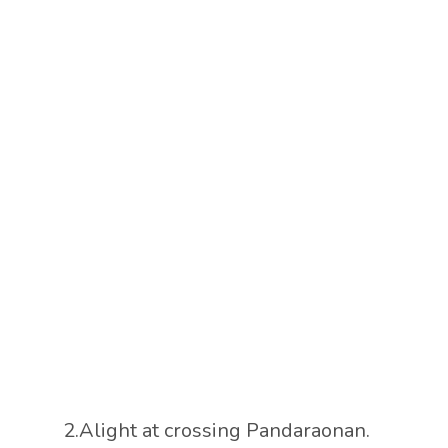
2.Alight at crossing Pandaraonan.