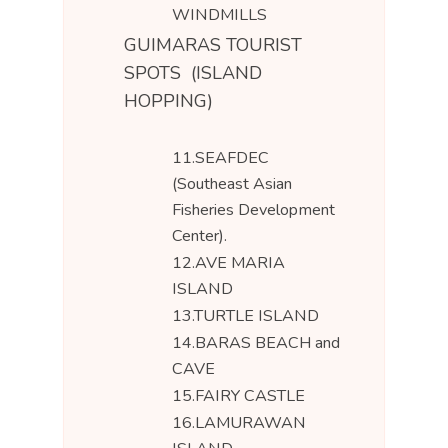
WINDMILLS
GUIMARAS TOURIST
SPOTS (ISLAND
HOPPING)
11.SEAFDEC
(Southeast Asian
Fisheries Development
Center).
12.AVE MARIA
ISLAND
13.TURTLE ISLAND
14.BARAS BEACH and
CAVE
15.FAIRY CASTLE
16.LAMURAWAN