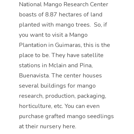
National Mango Research Center
boasts of 8.87 hectares of land
planted with mango trees. So, if
you want to visit a Mango
Plantation in Guimaras, this is the
place to be. They have satellite
stations in Mclain and Pina,
Buenavista. The center houses
several buildings for mango
research, production, packaging,
horticulture, etc. You can even
purchase grafted mango seedlings
at their nursery here.