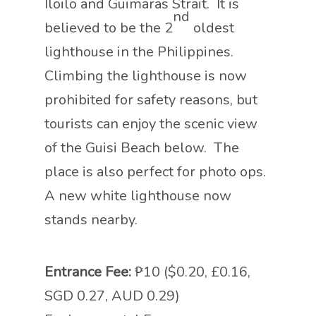
Iloilo and Guimaras Strait. It is
nd
believed to be the 2
oldest
lighthouse in the Philippines.
Climbing the lighthouse is now
prohibited for safety reasons, but
tourists can enjoy the scenic view
of the Guisi Beach below. The
place is also perfect for photo ops.
A new white lighthouse now
stands nearby.
Entrance Fee:
₱10 ($0.20, £0.16,
SGD 0.27, AUD 0.29)