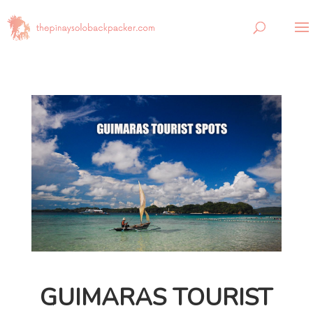
GUIMARAS TOURIST