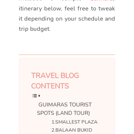
itinerary below, feel free to tweak
it depending on your schedule and
trip budget.
TRAVEL BLOG
CONTENTS
GUIMARAS TOURIST
SPOTS (LAND TOUR)
1.SMALLEST PLAZA
2.BALAAN BUKID