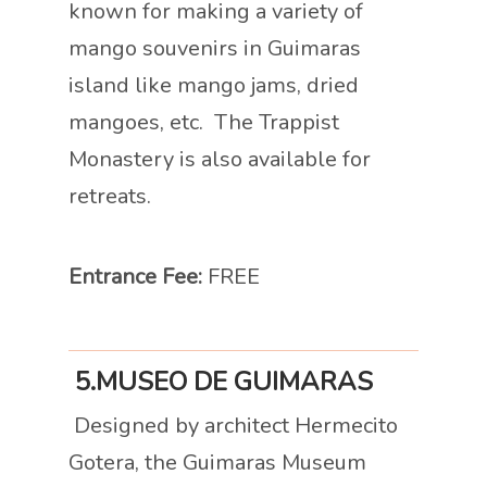
known for making a variety of
mango souvenirs in Guimaras
island like mango jams, dried
mangoes, etc. The Trappist
Monastery is also available for
retreats.
Entrance Fee:
FREE
5.MUSEO DE GUIMARAS
Designed by architect Hermecito
Gotera, the Guimaras Museum