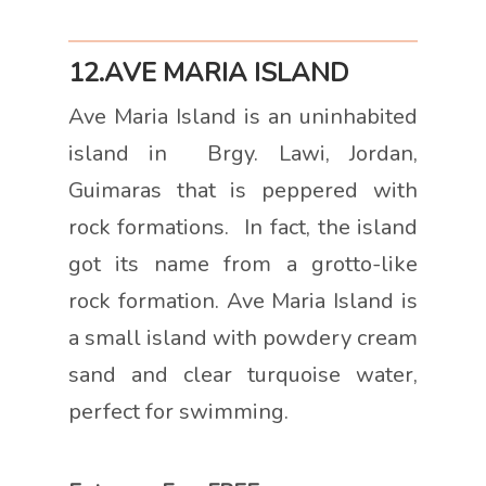
12.AVE MARIA ISLAND
Ave Maria Island is an uninhabited
island in Brgy. Lawi, Jordan,
Guimaras that is peppered with
rock formations. In fact, the island
got its name from a grotto-like
rock formation. Ave Maria Island is
a small island with powdery cream
sand and clear turquoise water,
perfect for swimming.