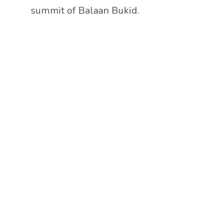
summit of Balaan Bukid.