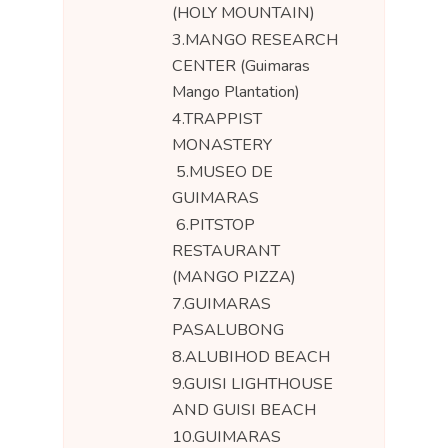
(HOLY MOUNTAIN)
3.MANGO RESEARCH
CENTER (Guimaras
Mango Plantation)
4.TRAPPIST
MONASTERY
5.MUSEO DE
GUIMARAS
6.PITSTOP
RESTAURANT
(MANGO PIZZA)
7.GUIMARAS
PASALUBONG
8.ALUBIHOD BEACH
9.GUISI LIGHTHOUSE
AND GUISI BEACH
10.GUIMARAS