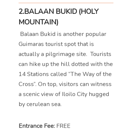
2.BALAAN BUKID (HOLY
MOUNTAIN)
Balaan Bukid is another popular
Guimaras tourist spot that is
actually a pilgrimage site. Tourists
can hike up the hill dotted with the
14 Stations called “The Way of the
Cross”. On top, visitors can witness
a scenic view of Iloilo City hugged
by cerulean sea.
Entrance Fee:
FREE