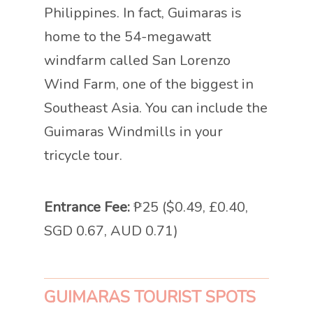
Philippines. In fact, Guimaras is
home to the 54-megawatt
windfarm called San Lorenzo
Wind Farm, one of the biggest in
Southeast Asia. You can include the
Guimaras Windmills in your
tricycle tour.
Entrance Fee:
₱25 ($0.49, £0.40,
SGD 0.67, AUD 0.71)
GUIMARAS TOURIST SPOTS