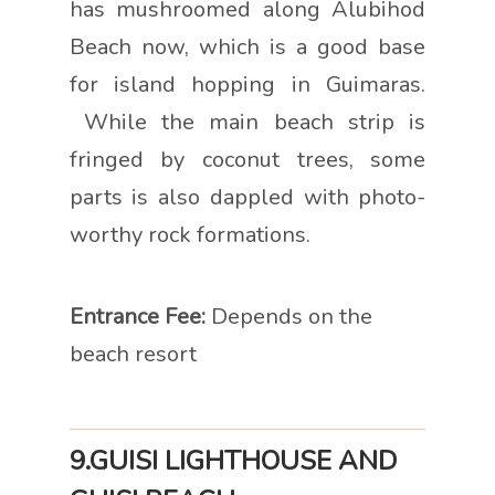
has mushroomed along Alubihod
Beach now, which is a good base
for island hopping in Guimaras.
While the main beach strip is
fringed by coconut trees, some
parts is also dappled with photo-
worthy rock formations.
Entrance Fee:
Depends on the
beach resort
9.GUISI LIGHTHOUSE AND