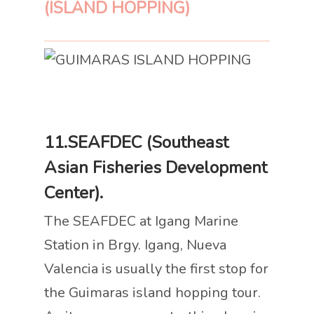
(ISLAND HOPPING)
11.SEAFDEC (Southeast
Asian Fisheries Development
Center).
The SEAFDEC at Igang Marine
Station in Brgy. Igang, Nueva
Valencia is usually the first stop for
the Guimaras island hopping tour.