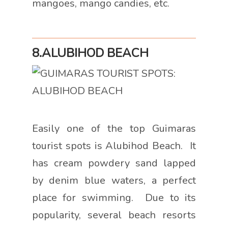
mangoes, mango candies, etc.
8.ALUBIHOD BEACH
Easily one of the top Guimaras
tourist spots is Alubihod Beach. It
has cream powdery sand lapped
by denim blue waters, a perfect
place for swimming. Due to its
popularity, several beach resorts