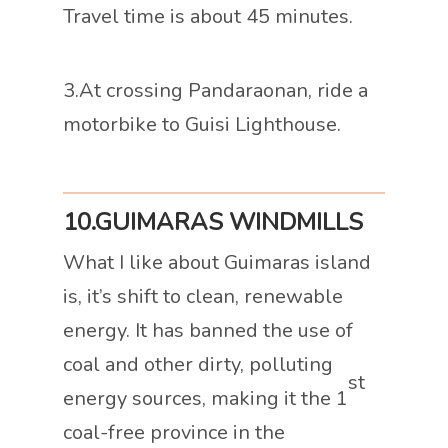
Travel time is about 45 minutes.
3.At crossing Pandaraonan, ride a
motorbike to Guisi Lighthouse.
10.GUIMARAS WINDMILLS
What I like about Guimaras island
is, it’s shift to clean, renewable
energy. It has banned the use of
coal and other dirty, polluting
st
energy sources, making it the 1
coal-free province in the