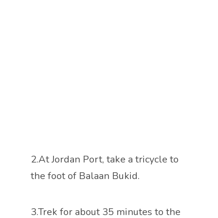
2.At Jordan Port, take a tricycle to
the foot of Balaan Bukid.
3.Trek for about 35 minutes to the