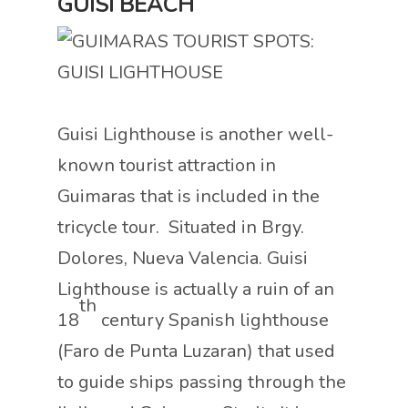
GUISI BEACH
Guisi Lighthouse is another well-
known tourist attraction in
Guimaras that is included in the
tricycle tour. Situated in Brgy.
Dolores, Nueva Valencia. Guisi
Lighthouse is actually a ruin of an
th
18
century Spanish lighthouse
(Faro de Punta Luzaran) that used
to guide ships passing through the