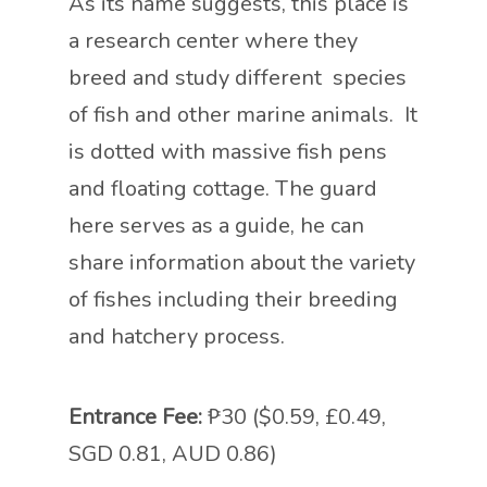
As its name suggests, this place is
a research center where they
breed and study different species
of fish and other marine animals. It
is dotted with massive fish pens
and floating cottage. The guard
here serves as a guide, he can
share information about the variety
of fishes including their breeding
and hatchery process.
Entrance Fee:
₱30 ($0.59, £0.49,
SGD 0.81, AUD 0.86)