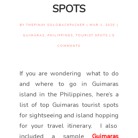
SPOTS
BY
THEPINAY SOLOBACKPACKER
|
MAR 1, 2020
|
GUIMARAS
,
PHILIPPINES
,
TOURIST SPOTS
|
0
COMMENTS
If you are wondering what to do
and where to go in Guimaras
island in the Philippines, here’s a
list of top Guimaras tourist spots
for sightseeing and island hopping
for your travel itinerary. I also
included a sample
Guimaras