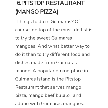
6.PITSTOP RESTAURANT
(MANGO PIZZA)
Things to do in Guimaras? Of
course, on top of the must-do list is
to try the sweet Guimaras
mangoes! And what better way to
do it than to try different food and
dishes made from Guimaras
mango! A popular dining place in
Guimaras island is the Pitstop
Restaurant that serves mango
pizza, mango beef bulalo, and
adobo with Guimaras mangoes.