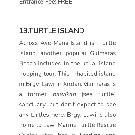
Entrance Fee: FREE
13.TURTLE ISLAND
Across Ave Maria Island is Turtle
Island, another popular Guimaras
Beach included in the usual island
hopping tour. This inhabited island
in Brgy. Lawi in Jordan, Guimaras is
a former
pawikan
(sea turtle)
sanctuary, but don’t expect to see
any turtles here. Brgy. Lawi is also
home to Lawi Marine Turtle Rescue