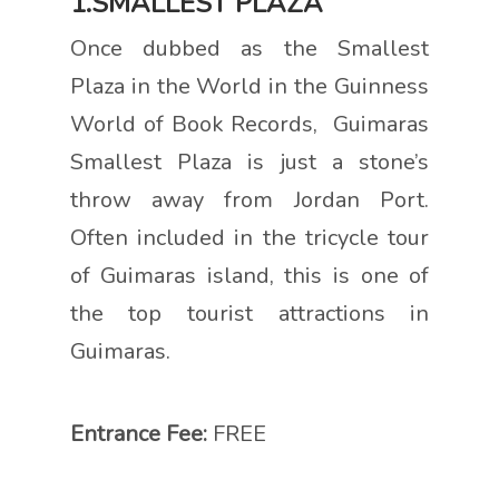
1.SMALLEST PLAZA
Once dubbed as the Smallest
Plaza in the World in the Guinness
World of Book Records, Guimaras
Smallest Plaza is just a stone’s
throw away from Jordan Port.
Often included in the tricycle tour
of Guimaras island, this is one of
the top tourist attractions in
Guimaras.
Entrance Fee:
FREE