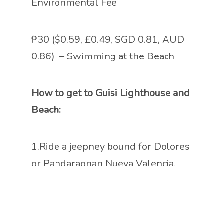
Environmental Fee
₱30 ($0.59, £0.49, SGD 0.81, AUD
0.86) – Swimming at the Beach
How to get to Guisi Lighthouse and
Beach:
1.Ride a jeepney bound for Dolores
or Pandaraonan Nueva Valencia.