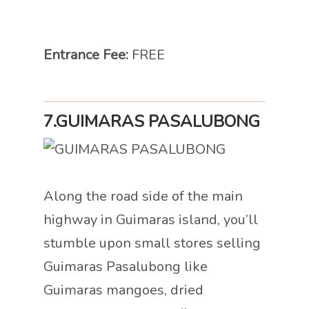
Entrance Fee:
FREE
7.
GUIMARAS PASALUBONG
Along the road side of the main
highway in Guimaras island, you’ll
stumble upon small stores selling
Guimaras Pasalubong like
Guimaras mangoes, dried